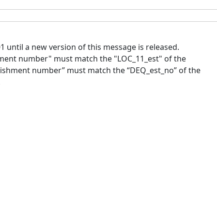
until a new version of this message is released.
ment number" must match the "LOC_11_est" of the
blishment number” must match the “DEQ_est_no” of the
.