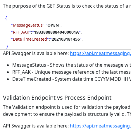
The purpose of the GET Status is to check the status of 
{
"
MessageStatus
"
:
"
OPEN
"
,
"
RFF_AAK
"
:
"
193388888840400001A
"
,
"
DateTimeCreated
"
:
"
202103181456
"
,
}
API Swagger is available here:
https://api.meatmessaging
MessageStatus - Shows the status of the message with
RFF_AAK - Unique message reference of the last mes
DateTimeCreated - System date time CCYYMMDDHHMM o
Validation Endpoint vs Process Endpoint
The Validation endpoint is used for validation the paylo
development to ensure the payload is structurally valid. T
API Swagger is available here:
https://api.meatmessaging