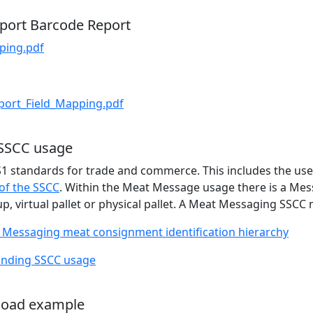
port Barcode Report
ping.pdf
ort_Field_Mapping.pdf
 SSCC usage
 standards for trade and commerce. This includes the use 
of the SSCC
. Within the Meat Message usage there is a Mes
p, virtual pallet or physical pallet. A Meat Messaging SSCC
 Messaging meat consignment identification hierarchy
nding SSCC usage
load example