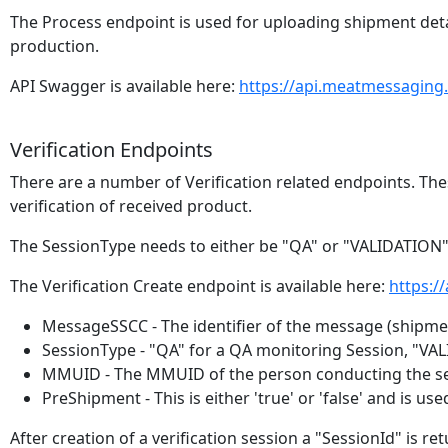
The Process endpoint is used for uploading shipment det
production.
API Swagger is available here:
https://api.meatmessaging
Verification Endpoints
There are a number of Verification related endpoints. Thes
verification of received product.
The SessionType needs to either be "QA" or "VALIDATION"
The Verification Create endpoint is available here:
https:/
MessageSSCC - The identifier of the message (shipment
SessionType - "QA" for a QA monitoring Session, "VAL
MMUID - The MMUID of the person conducting the se
PreShipment - This is either 'true' or 'false' and is
After creation of a verification session a "SessionId" is ret