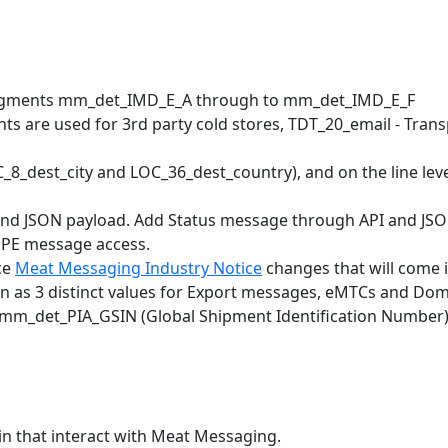
on segments mm_det_IMD_E_A through to mm_det_IMD_E_F
ts are used for 3rd party cold stores, TDT_20_email - Tra
_dest_city and LOC_36_dest_country), and on the line leve
nd JSON payload. Add Status message through API and JSON
NPE message access.
ce
Meat Messaging Industry Notice
changes that will come i
n as 3 distinct values for Export messages, eMTCs and Do
nts mm_det_PIA_GSIN (Global Shipment Identification Numb
in that interact with Meat Messaging.