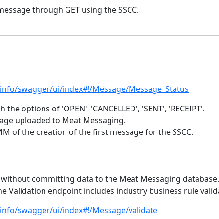
a message through GET using the SSCC.
.info/swagger/ui/index#!/Message/Message_Status
 the options of 'OPEN', 'CANCELLED', 'SENT', 'RECEIPT'.
sage uploaded to Meat Messaging.
f the creation of the first message for the SSCC.
ad without committing data to the Meat Messaging database. 
he Validation endpoint includes industry business rule valid
.info/swagger/ui/index#!/Message/validate