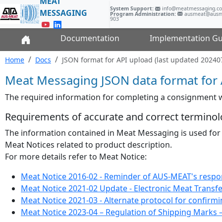
MEAT
System Support:
info@meatmessaging.
MESSAGING
Program Administration:
ausmeat@ausm
903
Documentation
Implementation Gu
Home
Docs
JSON format for API upload (last updated 20240
Meat Messaging JSON data format for 
The required information for completing a consignment
Requirements of accurate and correct terminol
The information contained in Meat Messaging is used for
Meat Notices related to product description.
For more details refer to Meat Notice:
Meat Notice 2016-02 - Reminder of AUS-MEAT's responsi
Meat Notice 2021-02 Update - Electronic Meat Transfer
Meat Notice 2021-03 - Alternate protocol for confirmi
Meat Notice 2023-04 – Regulation of Shipping Marks 