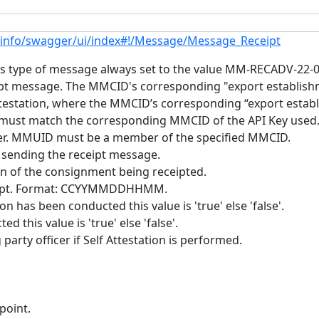
.info/swagger/ui/index#!/Message/Message_Receipt
 type of message always set to the value MM-RECADV-22-01 
t message. The MMCID's corresponding "export establish
attestation, where the MMCID’s corresponding “export esta
 must match the corresponding MMCID of the API Key used
cer. MMUID must be a member of the specified MMCID.
sending the receipt message.
n of the consignment being receipted.
ceipt. Format: CCYYMMDDHHMM.
n has been conducted this value is 'true' else 'false'.
d this value is 'true' else 'false'.
party officer if Self Attestation is performed.
point.