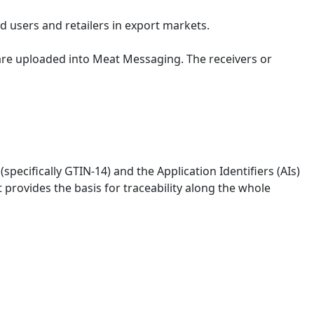
 users and retailers in export markets.
are uploaded into Meat Messaging. The receivers or
ecifically GTIN-14) and the Application Identifiers (AIs)
provides the basis for traceability along the whole