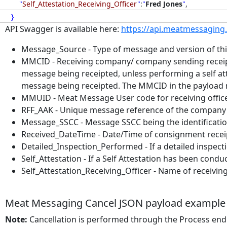
"
Self_Attestation_Receiving_Officer
"
:
"
Fred Jones
"
,
}
API Swagger is available here:
https://api.meatmessaging
Message_Source - Type of message and version of this
MMCID - Receiving company/ company sending receip
message being receipted, unless performing a self 
message being receipted. The MMCID in the payload
MMUID - Meat Message User code for receiving offi
RFF_AAK - Unique message reference of the company 
Message_SSCC - Message SSCC being the identificatio
Received_DateTime - Date/Time of consignment re
Detailed_Inspection_Performed - If a detailed inspectio
Self_Attestation - If a Self Attestation has been conducte
Self_Attestation_Receiving_Officer - Name of receiving 
Meat Messaging Cancel JSON payload example
Note:
Cancellation is performed through the Process end