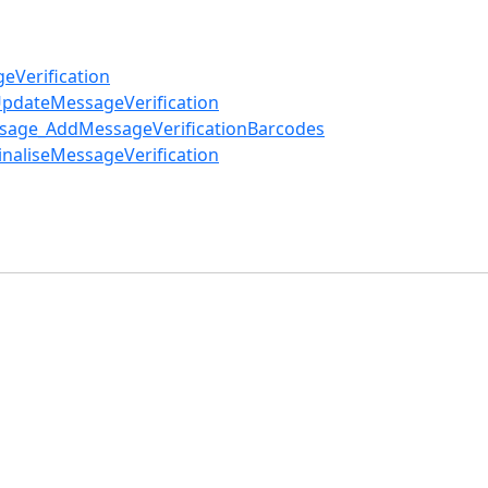
eVerification
UpdateMessageVerification
ssage_AddMessageVerificationBarcodes
naliseMessageVerification