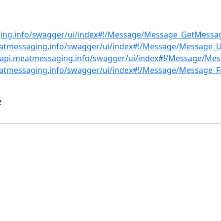
ging.info/swagger/ui/index#!/Message/Message_GetMessag
eatmessaging.info/swagger/ui/index#!/Message/Message_
//api.meatmessaging.info/swagger/ui/index#!/Message/Me
eatmessaging.info/swagger/ui/index#!/Message/Message_Fi
e