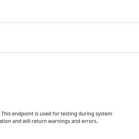
This endpoint is used for testing during system
ation and will return warnings and errors.