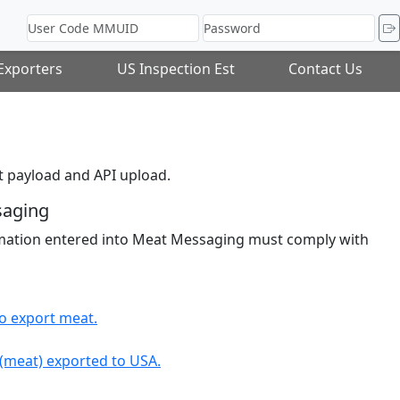
 Exporters
US Inspection Est
Contact Us
 payload and API upload.
saging
ormation entered into Meat Messaging must comply with
to export meat.
 (meat) exported to USA.