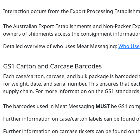
Interaction occurs from the Export Processing Establishm
The Australian Export Establishments and Non-Packer Expo
owners of shipments access the consignment informatio
Detailed overview of who uses Meat Messaging:
Who Use
GS1 Carton and Carcase Barcodes
Each case/carton, carcase, and bulk package is barcoded f
for weight, date, and serial number. This ensures that ea
supply chain. For more information on the GS1 standards
The barcodes used in Meat Messaging
MUST
be GS1 comp
Further information on case/carton labels can be found 
Further information on carcase tickets can be found on t