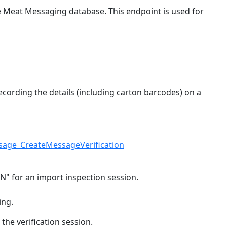
e Meat Messaging database. This endpoint is used for
ecording the details (including carton barcodes) on a
sage_CreateMessageVerification
N" for an import inspection session.
ing.
 the verification session.