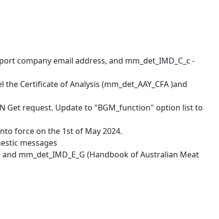
nsport company email address, and mm_det_IMD_C_c -
l the Certificate of Analysis (mm_det_AAY_CFA )and
 Get request. Update to "BGM_function" option list to
nto force on the 1st of May 2024.
mestic messages
er) and mm_det_IMD_E_G (Handbook of Australian Meat