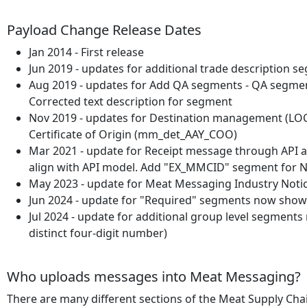
Payload Change Release Dates
Jan 2014 - First release
Jun 2019 - updates for additional trade descripti
Aug 2019 - updates for Add QA segments - QA segmen
Corrected text description for segment
Nov 2019 - updates for Destination management (LOC_8
Certificate of Origin (mm_det_AAY_COO)
Mar 2021 - update for Receipt message through API a
align with API model. Add "EX_MMCID" segment for 
May 2023 - update for Meat Messaging Industry Noti
Jun 2024 - update for "Required" segments now show
Jul 2024 - update for additional group level segme
distinct four-digit number)
Who uploads messages into Meat Messaging?
There are many different sections of the Meat Supply Cha