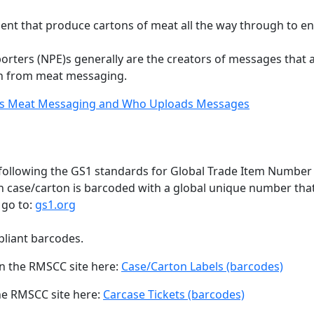
ent that produce cartons of meat all the way through to end
rters (NPE)s generally are the creators of messages that 
n from meat messaging.
s Meat Messaging and Who Uploads Messages
ollowing the GS1 standards for Global Trade Item Number (sp
ch case/carton is barcoded with a global unique number that 
 go to:
gs1.org
liant barcodes.
on the RMSCC site here:
Case/Carton Labels (barcodes)
he RMSCC site here:
Carcase Tickets (barcodes)