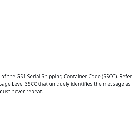
of the GS1 Serial Shipping Container Code (SSCC). Refer
sage Level SSCC that uniquely identifies the message as
 must never repeat.