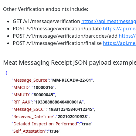
Other Verification endpoints include:
GET /v1/message/verification
https://api.meatmessa
POST /v1/message/verification/update
https://api.m
POST /v1/message/verification/barcodes/add
https:
POST /v1/message/verification/finalise
https://api.m
Meat Messaging Receipt JSON payload exampl
{
"
Message_Source
"
:
"
MM-RECADV-22-01
"
,
"
MMCID
"
:
"
10000016
"
,
"
MMUID
"
:
"
80000045
"
,
"
RFF_AAK
"
:
"
193388888840400001A
"
,
"
Message_SSCC
"
:
"
193312345840412345
"
,
"
Received_DateTime
"
:
"
202102010928
"
,
"
Detailed_Inspection_Performed
"
:
"
true
"
"
Self_Attestation
"
:
"
true
"
,