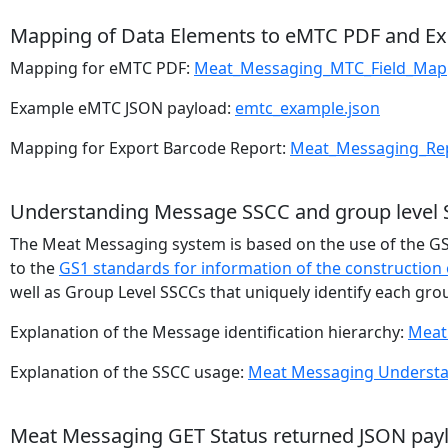
Mapping of Data Elements to eMTC PDF and Ex
Mapping for eMTC PDF:
Meat_Messaging_MTC_Field_Map
Example eMTC JSON payload:
emtc_example.json
Mapping for Export Barcode Report:
Meat_Messaging_Rep
Understanding Message SSCC and group level
The Meat Messaging system is based on the use of the GS1
to the
GS1 standards for information of the construction 
well as Group Level SSCCs that uniquely identify each grou
Explanation of the Message identification hierarchy:
Meat
Explanation of the SSCC usage:
Meat Messaging Understa
Meat Messaging GET Status returned JSON pay