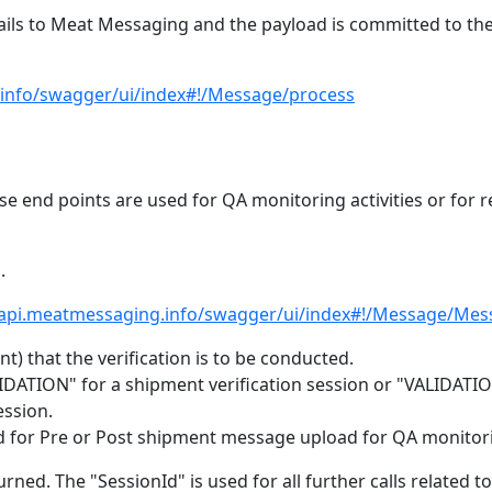
ails to Meat Messaging and the payload is committed to th
.info/swagger/ui/index#!/Message/process
e end points are used for QA monitoring activities or for r
.
/api.meatmessaging.info/swagger/ui/index#!/Message/Mes
) that the verification is to be conducted.
IDATION" for a shipment verification session or "VALIDATIO
ssion.
 used for Pre or Post shipment message upload for QA monitor
urned. The "SessionId" is used for all further calls related to