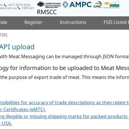
com
+617 3073 9234
eat.com.au
1800 621
ide
Register
Instructions
FSIS Listed
726)
API upload
 with Meat Messaging can be managed through JSON format
ogy for information to be uploaded to Meat Mes
 the purpose of export trade of meat. This means the inf
bilities for accuracy of trade descriptions as they relate 
 Certificates (eMTC).
ng illegible or missing shipping marks for packed products
– USA.